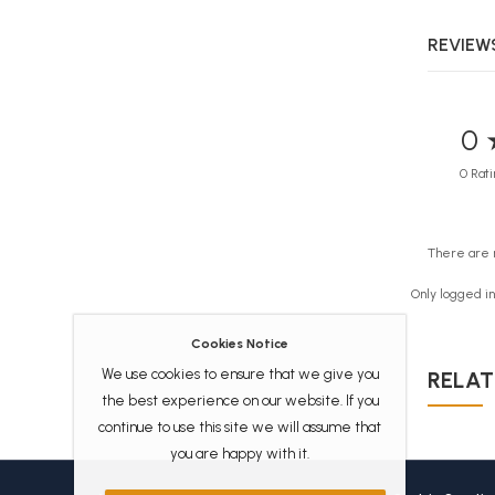
REVIEWS
0 
0 Rati
There are 
Only logged i
Cookies Notice
We use cookies to ensure that we give you
RELAT
the best experience on our website. If you
continue to use this site we will assume that
you are happy with it.