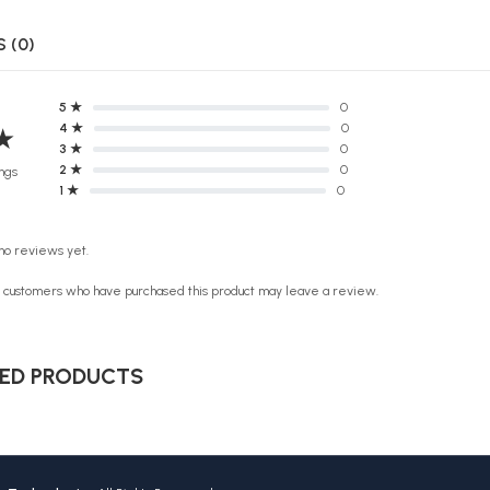
 (0)
5 ★
0
4 ★
0
★
3 ★
0
2 ★
0
ngs
1 ★
0
no reviews yet.
n customers who have purchased this product may leave a review.
ED PRODUCTS