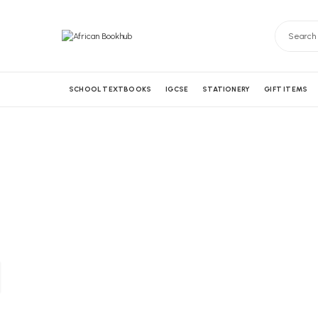
SCHOOL TEXTBOOKS
IGCSE
STATIONERY
GIFT ITEMS