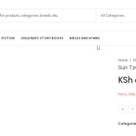
FICTION
CHILDREN’S STORY BOOKS
BIBLES AND HYMNS
Home
S
Sun Tz
KSh
Hurry, Only 
Sun Tzu A
Categorie