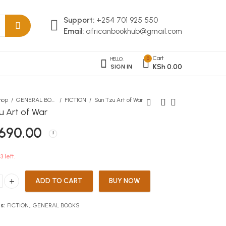
Support:
+254 701 925 550
Email:
africanbookhub@gmail.com
Cart
0
HELLO,
KSh
0.00
SIGN IN
hop
GENERAL BOOKS
FICTION
Sun Tzu Art of War
u Art of War
690.00
Visionary Physical and
Kartasi Sketch Pad A4 25
Health Education Grade 6
Sheets
KSh
KSh
516.00
200.00
3 left.
ADD TO CART
BUY NOW
rt of War quantity
s:
FICTION
,
GENERAL BOOKS