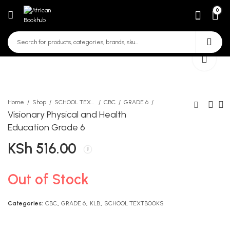
0
Home
Shop
SCHOOL TEXTBOOKS
CBC
GRADE 6
Visionary Physical and Health
Education Grade 6
Mentor CRE Activities LB
Sun Tzu Art of War
KSh
516.00
Grade 6
KSh
690.00
KSh
700.00
Out of Stock
Categories:
CBC
,
GRADE 6
,
KLB
,
SCHOOL TEXTBOOKS