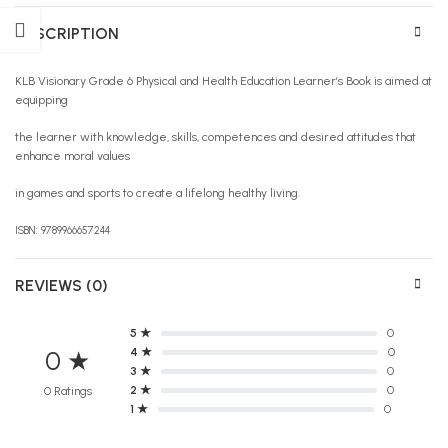
DESCRIPTION
KLB Visionary Grade 6 Physical and Health Education Learner’s Book is aimed at
equipping
the learner with knowledge, skills, competences and desired attitudes that
enhance moral values
in games and sports to create a lifelong healthy living.
ISBN: 9789966657244
REVIEWS (0)
5 ★
0
4 ★
0
0 ★
3 ★
0
2 ★
0
0 Ratings
1 ★
0