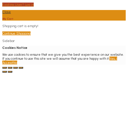
Existing User? Log in
Close
My Cart
Shopping cart is empty!
Continue Shopping
Sidebar
Cookies Notice
We use cookies to ensure that we give you the best experience on our website.
If you continue to use this site we will assume that you are happy with it.
Yes, I
Accept
No