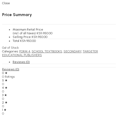
KSh
0.00
Cart
Close
Price Summary
Maximum Retail Price
(incl. of all taxes)
KSh
950.00
Selling Price
KSh
950.00
Total
KSh
950.00
Out of Stock
Categories:
FORM 4
,
SCHOOL TEXTBOOKS
,
SECONDARY
,
TARGETER
EDUCATIONAL PUBLISHERS
Reviews (0)
Reviews (0)
0 ★
0 Ratings
5 ★
0
4 ★
0
3 ★
0
2 ★
0
1 ★
0