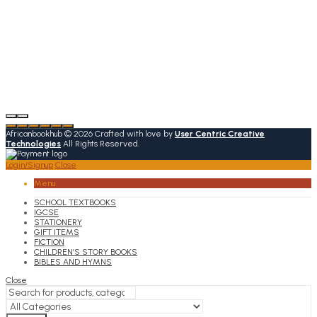
Africanbookhub © 2026 Crafted with love by
User Centric Creative
Technologies
All Rights Reserved.
Login/Signup
Close
Menu
SCHOOL TEXTBOOKS
IGCSE
STATIONERY
GIFT ITEMS
FICTION
CHILDREN’S STORY BOOKS
BIBLES AND HYMNS
Close