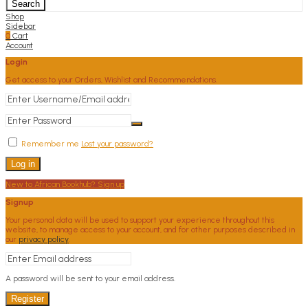
Search
Shop
Sidebar
0
Cart
Account
Login
Get access to your Orders, Wishlist and Recommendations.
Remember me
Lost your password?
Log in
New to African Bookhub? Sign up
Signup
Your personal data will be used to support your experience throughout this
website, to manage access to your account, and for other purposes described in
our
privacy policy
.
A password will be sent to your email address.
Register