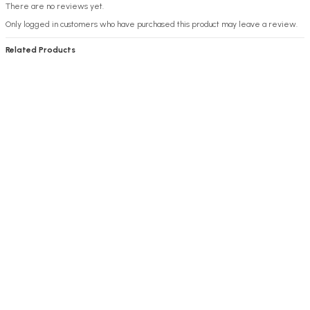
There are no reviews yet.
Only logged in customers who have purchased this product may leave a review.
Related Products