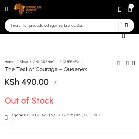
0
Home
Shop
CHILDRENâ€™S STORY BOOKS
QUEENEX
The Test of Courage – Queenex
KSh
490.00
Madalala Abadilika
Hamnazo - Queenex
KSh
KSh
190.00
290.00
Out of Stock
Categories:
CHILDRENâ€™S STORY BOOKS
,
QUEENEX