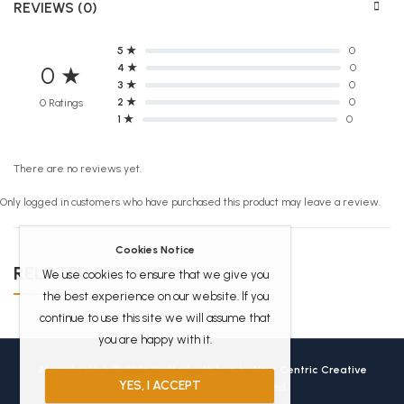
REVIEWS (0)
5 ★
0
4 ★
0
0 ★
3 ★
0
2 ★
0
0 Ratings
1 ★
0
There are no reviews yet.
Only logged in customers who have purchased this product may leave a review.
Cookies Notice
RELATED PRODUCTS
We use cookies to ensure that we give you
the best experience on our website. If you
continue to use this site we will assume that
you are happy with it.
Africanbookhub © 2026 Crafted with love by
User Centric Creative
YES, I ACCEPT
Technologies
All Rights Reserved.