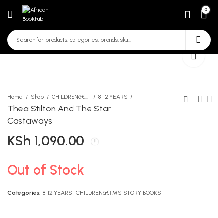
0
Home
Shop
CHILDRENâ€™S STORY BOOKS
8-12 YEARS
Thea Stilton And The Star
Castaways
Pop-up Farm
Shaka Zulu-Great Warrior
KSh
1,090.00
King
KSh
750.00
KSh
445.00
Out of Stock
Categories:
8-12 YEARS
,
CHILDRENâ€™S STORY BOOKS