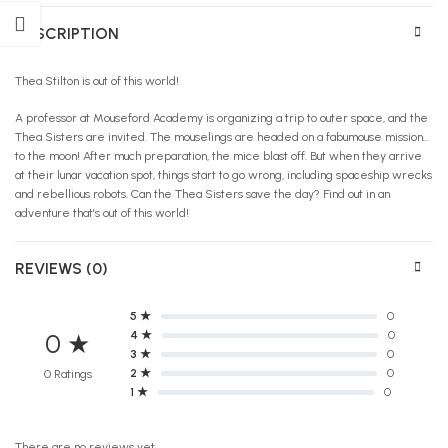
DESCRIPTION
Thea Stilton is out of this world!
A professor at Mouseford Academy is organizing a trip to outer space, and the
Thea Sisters are invited. The mouselings are headed on a fabumouse mission…
to the moon! After much preparation, the mice blast off. But when they arrive
at their lunar vacation spot, things start to go wrong, including spaceship wrecks
and rebellious robots. Can the Thea Sisters save the day? Find out in an
adventure that’s out of this world!
REVIEWS (0)
5 ★
0
4 ★
0
0 ★
3 ★
0
2 ★
0
0 Ratings
1 ★
0
There are no reviews yet.