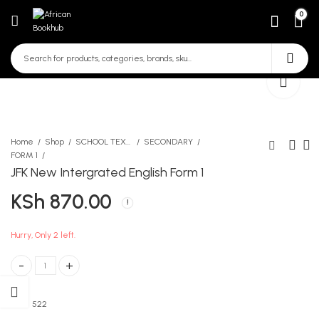
0
Home
Shop
SCHOOL TEXTBOOKS
SECONDARY
FORM 1
JFK New Intergrated English Form 1
Moran Break through
KLB Secondary Biology
KSh
870.00
workbook Mathematics
Form 1
Form 2
KSh
638.00
KSh
539.00
Hurry, Only 2 left.
JFK New Intergrated English Form 1 quantity
SKU:
522