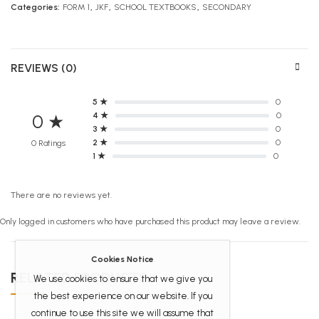
Categories:
FORM 1
,
JKF
,
SCHOOL TEXTBOOKS
,
SECONDARY
REVIEWS (0)
5 ★
0
4 ★
0
0 ★
3 ★
0
2 ★
0
0 Ratings
1 ★
0
There are no reviews yet.
Only logged in customers who have purchased this product may leave a review.
Cookies Notice
RELATED PRODUCTS
We use cookies to ensure that we give you
the best experience on our website. If you
continue to use this site we will assume that