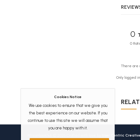
REVIEWS
0 
0 Rati
There are 
Only logged i
Cookies Notice
RELAT
We use cookies to ensure that we give you
the best experience on our website. If you
continue to use this site we will assume that
you are happy with it.
Africanbookhub © 2026 Crafted with love by
User Centric Creati