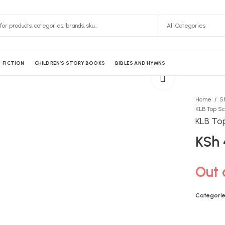
FICTION
CHILDREN’S STORY BOOKS
BIBLES AND HYMNS
Home
S
KLB Top
KSh
Out 
Categorie