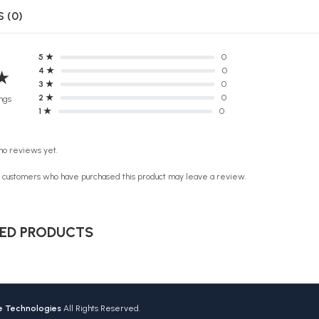
 (0)
5 ★
0
4 ★
0
★
3 ★
0
2 ★
0
ngs
1 ★
0
no reviews yet.
n customers who have purchased this product may leave a review.
ED PRODUCTS
ve Technologies
All Rights Reserved.