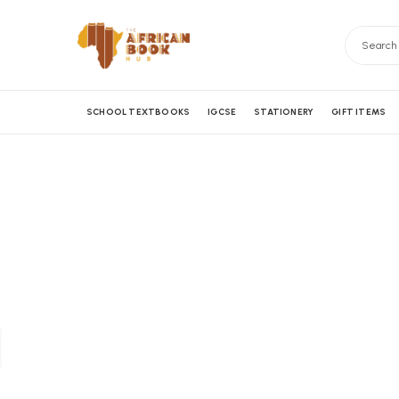
SCHOOL TEXTBOOKS
IGCSE
STATIONERY
GIFT ITEMS