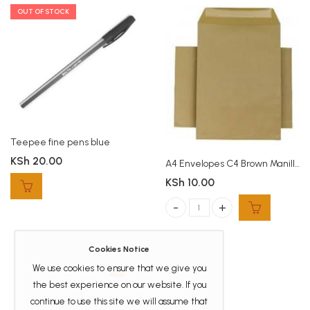
OUT OF STOCK
Teepee fine pens blue
KSh
20.00
A4 Envelopes C4 Brown Manilla
KSh
10.00
A4 Envelopes C4 Brown Manilla qua
Cookies Notice
We use cookies to ensure that we give you
the best experience on our website. If you
continue to use this site we will assume that