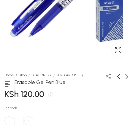
Home
Shop
STATIONERY
PENS AND PENCILS
MG Erasable Gel Pen Blue
KSh
120.00
Blink
Miali ya Ushairi
KSh
KSh
950.00
487.00
In Stock
MG Erasable Gel Pen Blue quantity