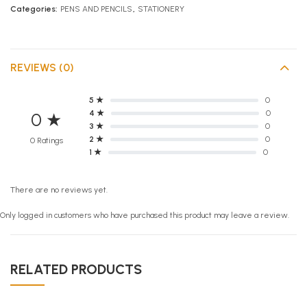
Categories:
PENS AND PENCILS
,
STATIONERY
REVIEWS (0)
5 ★
0
4 ★
0
0 ★
3 ★
0
2 ★
0
0 Ratings
1 ★
0
There are no reviews yet.
Only logged in customers who have purchased this product may leave a review.
RELATED PRODUCTS