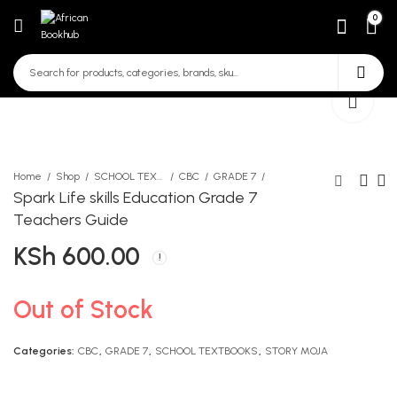
0
Home
Shop
SCHOOL TEXTBOOKS
CBC
GRADE 7
Spark Life skills Education Grade 7
Teachers Guide
Spark Life Skills Education
Spark Mathematics Grade
KSh
600.00
grade 7
7 Leaners Book
KSh
KSh
650.00
850.00
Out of Stock
Categories:
CBC
,
GRADE 7
,
SCHOOL TEXTBOOKS
,
STORY MOJA