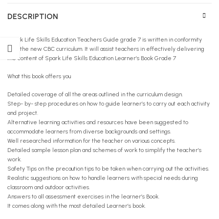
DESCRIPTION
Spark Life Skills Education Teachers Guide grade 7 is written in conformity
with the new CBC curriculum. It will assist teachers in effectively delivering
the content of Spark Life Skills Education Learner’s Book Grade 7
What this book offers you
Detailed coverage of all the areas outlined in the curriculum design.
Step- by- step procedures on how to guide learner’s to carry out each activity
and project.
Alternative learning activities and resources have been suggested to
accommodate learners from diverse backgrounds and settings.
Well researched information for the teacher on various concepts.
Detailed sample lesson plan and schemes of work to simplify the teacher’s
work.
Safety Tips on the precaution tips to be taken when carrying out the activities.
Realistic suggestions on how to handle learners with special needs during
classroom and outdoor activities.
Answers to all assessment exercises in the learner’s Book.
It comes along with the most detailed Learner’s book.