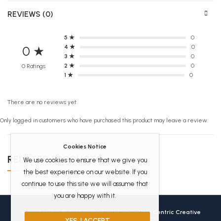
REVIEWS (0)
5 ★
0
4 ★
0
0 ★
3 ★
0
2 ★
0
0 Ratings
1 ★
0
There are no reviews yet.
Only logged in customers who have purchased this product may leave a review.
Cookies Notice
RELATED PRODUCTS
We use cookies to ensure that we give you
the best experience on our website. If you
continue to use this site we will assume that
you are happy with it.
Africanbookhub © 2026 Crafted with love by
User Centric Creative
YES, I ACCEPT