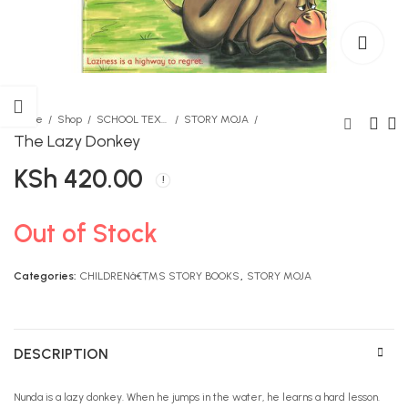
Home
Shop
SCHOOL TEXTBOOKS
STORY MOJA
The Lazy Donkey
KSh
420.00
Dork Diaries Birthday
Be Still Colouring Book
Drama
KSh
1,490.00
KSh
1,290.00
Out of Stock
Categories:
CHILDRENâ€™S STORY BOOKS
,
STORY MOJA
DESCRIPTION
Nunda is a lazy donkey. When he jumps in the water, he learns a hard lesson.