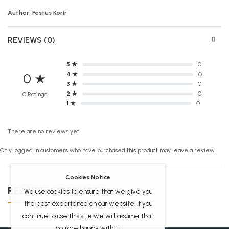
Author: Festus Korir
REVIEWS (0)
5 ★
0
4 ★
0
0 ★
3 ★
0
2 ★
0
0 Ratings
1 ★
0
There are no reviews yet.
Only logged in customers who have purchased this product may leave a review.
Cookies Notice
RELATED PRODUCTS
We use cookies to ensure that we give you
the best experience on our website. If you
continue to use this site we will assume that
you are happy with it.