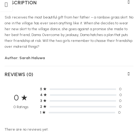
DESCRIPTION
Sidi receives the most beautiful gift from her father – a rainbow grass skirt. No
one in the village has ever seen anything like it. When she decides to wear
her new skirt to the village dance, she goes against a promise she made to
her best friend, Dama. Overcome by jealousy, Dama hatches a plan that puts
their friendship at risk. Will the two girls remember to choose their friendship
over material things?
Author: Sarah Haluwa
REVIEWS (0)
5 ★
0
4 ★
0
0 ★
3 ★
0
2 ★
0
0 Ratings
1 ★
0
There are no reviews yet.