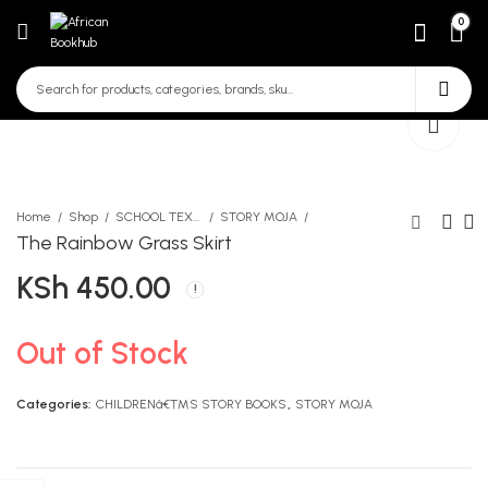
0
Home
Shop
SCHOOL TEXTBOOKS
STORY MOJA
The Rainbow Grass Skirt
KSh
450.00
CBC Breakthrough
For Mbatha And Rabeka
Workbook Mathematics
KSh
493.00
Grade 6
KSh
522.00
Out of Stock
Categories:
CHILDRENâ€™S STORY BOOKS
,
STORY MOJA